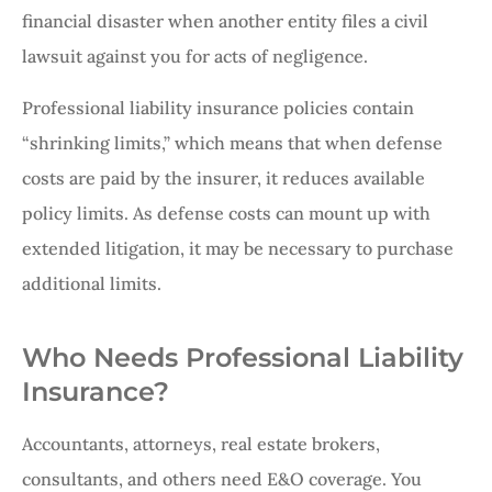
financial disaster when another entity files a civil
lawsuit against you for acts of negligence.
Professional liability insurance policies contain
“shrinking limits,” which means that when defense
costs are paid by the insurer, it reduces available
policy limits. As defense costs can mount up with
extended litigation, it may be necessary to purchase
additional limits.
Who Needs Professional Liability
Insurance?
Accountants, attorneys, real estate brokers,
consultants, and others need E&O coverage. You