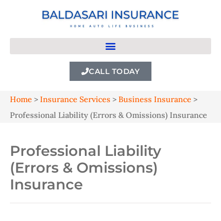
CALL TODAY
Home
>
Insurance Services
>
Business Insurance
>
Professional Liability (Errors & Omissions) Insurance
Professional Liability
(Errors & Omissions)
Insurance