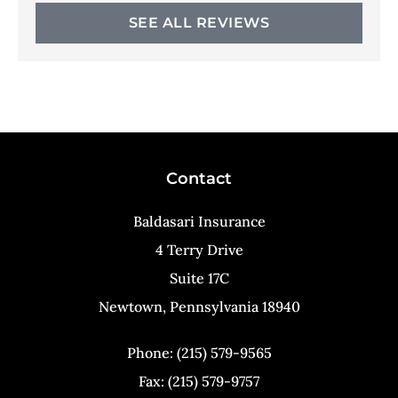
SEE ALL REVIEWS
Contact
Baldasari Insurance
4 Terry Drive
Suite 17C
Newtown, Pennsylvania 18940
Phone: (215) 579-9565
Fax: (215) 579-9757