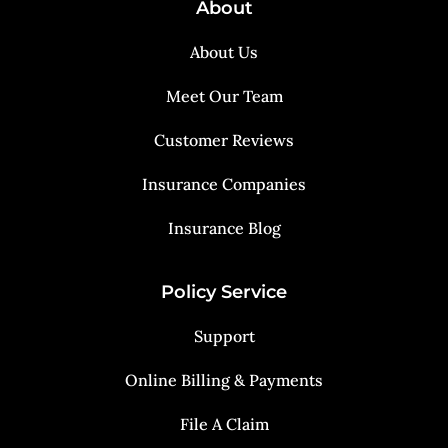
About
About Us
Meet Our Team
Customer Reviews
Insurance Companies
Insurance Blog
Policy Service
Support
Online Billing & Payments
File A Claim