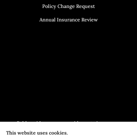
Policy Change Request
Annual Insurance Review
Baldasari Insurance provides auto insurance,
This website uses cookies.
home Insurance, and business Insurance to all