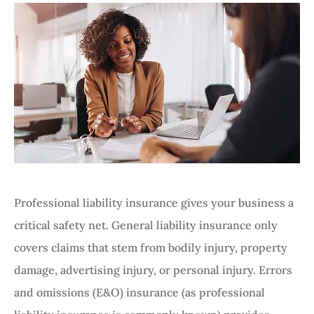
Professional liability insurance gives your business a
critical safety net. General liability insurance only
covers claims that stem from bodily injury, property
damage, advertising injury, or personal injury. Errors
and omissions (E&O) insurance (as professional