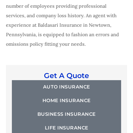
number of employees providing professional
services, and company loss history. An agent with
experience at Baldasari Insurance in Newtown,
Pennsylvania, is equipped to fashion an errors and
omissions policy fitting your needs.
Get A Quote
AUTO INSURANCE
HOME INSURANCE
BUSINESS INSURANCE
LIFE INSURANCE