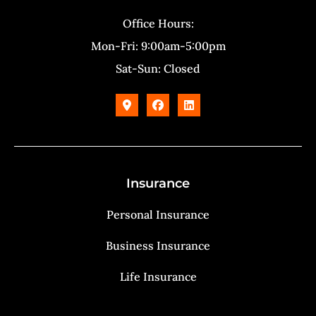
Office Hours:
Mon-Fri: 9:00am-5:00pm
Sat-Sun: Closed
Insurance
Personal Insurance
Business Insurance
Life Insurance