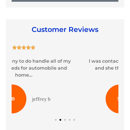
Customer Reviews





y
I was contacted by Sheila immediately
and she thoroughly explained my
coverage...
ST
shaneeah t