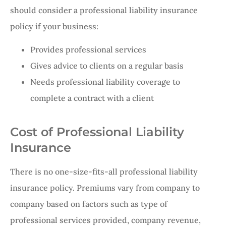
should consider a professional liability insurance
policy if your business:
Provides professional services
Gives advice to clients on a regular basis
Needs professional liability coverage to
complete a contract with a client
Cost of Professional Liability
Insurance
There is no one-size-fits-all professional liability
insurance policy. Premiums vary from company to
company based on factors such as type of
professional services provided, company revenue,