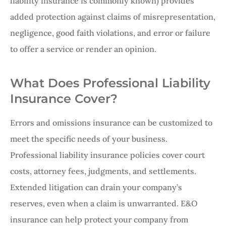
liability insurance is commonly known) provides
added protection against claims of misrepresentation,
negligence, good faith violations, and error or failure
to offer a service or render an opinion.
What Does Professional Liability
Insurance Cover?
Errors and omissions insurance can be customized to
meet the specific needs of your business.
Professional liability insurance policies cover court
costs, attorney fees, judgments, and settlements.
Extended litigation can drain your company’s
reserves, even when a claim is unwarranted. E&O
insurance can help protect your company from