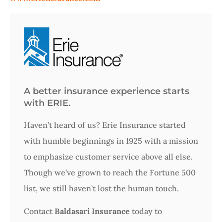
A better insurance experience starts
with ERIE.
Haven’t heard of us? Erie Insurance started
with humble beginnings in 1925 with a mission
to emphasize customer service above all else.
Though we’ve grown to reach the Fortune 500
list, we still haven’t lost the human touch.
Contact
Baldasari Insurance
today to