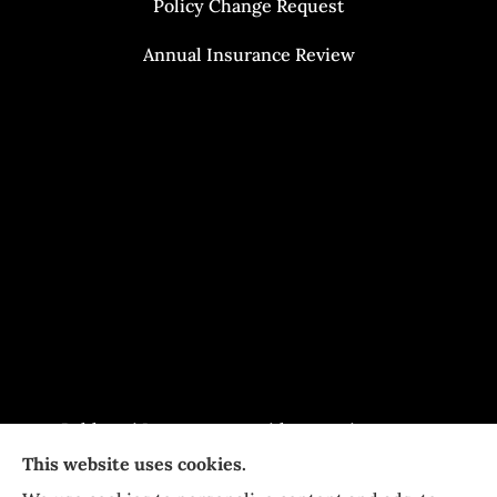
Policy Change Request
Annual Insurance Review
Baldasari Insurance provides auto insurance,
This website uses cookies.
home Insurance, and business Insurance to all