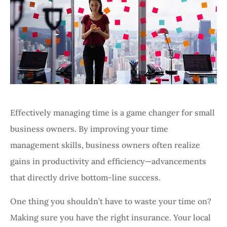
Effectively managing time is a game changer for small
business owners. By improving your time
management skills, business owners often realize
gains in productivity and efficiency—advancements
that directly drive bottom-line success.
One thing you shouldn’t have to waste your time on?
Making sure you have the right insurance. Your local