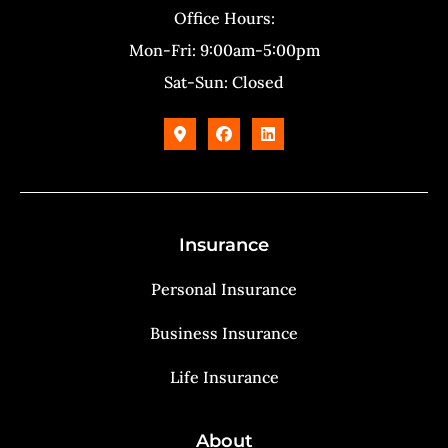
Office Hours:
Mon-Fri: 9:00am-5:00pm
Sat-Sun: Closed
Insurance
Personal Insurance
Business Insurance
Life Insurance
About