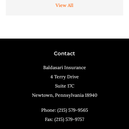
View All
Contact
Baldasari Insurance
4 Terry Drive
Suite 17C
Newtown, Pennsylvania 18940
Phone: (215) 579-9565
Fax: (215) 579-9757