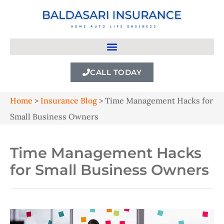
CALL TODAY
Home
>
Insurance Blog
>
Time Management Hacks for
Small Business Owners
Time Management Hacks
for Small Business Owners