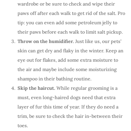
wardrobe or be sure to check and wipe their
paws off after each walk to get rid of the salt. Pro
tip: you can even add some petroleum jelly to
their paws before each walk to limit salt pickup.
Throw on the humidifier.
Just like us, our pets’
skin can get dry and flaky in the winter. Keep an
eye out for flakes, add some extra moisture to
the air and maybe include some moisturizing
shampoo in their bathing routine.
Skip the haircut.
While regular grooming is a
must, even long-haired dogs need that extra
layer of fur this time of year. If they do need a
trim, be sure to check the hair in-between their
toes.