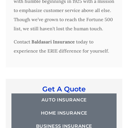
with humble beginnings in 1925 with a mission
to emphasize customer service above all else.
Though we’ve grown to reach the Fortune 500
list, we still haven’t lost the human touch.
Contact
Baldasari Insurance
today to
experience the ERIE difference for yourself.
Get A Quote
AUTO INSURANCE
HOME INSURANCE
BUSINESS INSURANCE