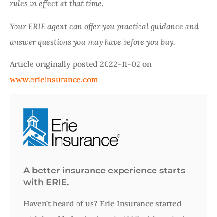
rules in effect at that time.
Your ERIE agent can offer you practical guidance and
answer questions you may have before you buy.
Article originally posted
2022-11-02
on
www.erieinsurance.com
A better insurance experience starts
with ERIE.
Haven’t heard of us? Erie Insurance started