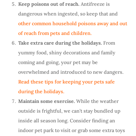
Keep poisons out of reach.
Antifreeze is
dangerous when ingested, so keep that and
other common household poisons away and out
of reach from pets and children.
Take extra care during the holidays.
From
yummy food, shiny decorations and family
coming and going, your pet may be
overwhelmed and introduced to new dangers.
Read these tips for keeping your pets safe
during the holidays.
Maintain some exercise.
While the weather
outside is frightful, we can’t stay bundled up
inside all season long. Consider finding an
indoor pet park to visit or grab some extra toys