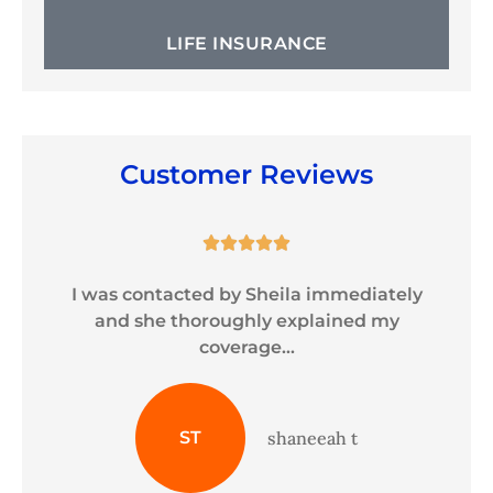
LIFE INSURANCE
Customer Reviews





y
I was contacted by Sheila immediately
and she thoroughly explained my
coverage...
ST
shaneeah t