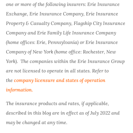
one or more of the following insurers: Erie Insurance
Exchange, Erie Insurance Company, Erie Insurance
Property & Casualty Company, Flagship City Insurance
Company and Erie Family Life Insurance Company
(home offices: Erie, Pennsylvania) or Erie Insurance
Company of New York (home office: Rochester, New
York). The companies within the Erie Insurance Group
are not licensed to operate in all states. Refer to
the
company licensure and states of operation
information.
The insurance products and rates, if applicable,
described in this blog are in effect as of July 2022 and
may be changed at any time.