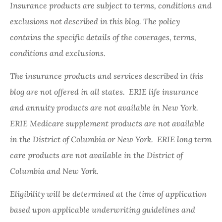
Insurance products are subject to terms, conditions and
exclusions not described in this blog. The policy
contains the specific details of the coverages, terms,
conditions and exclusions.
The insurance products and services described in this
blog are not offered in all states. ERIE life insurance
and annuity products are not available in New York.
ERIE Medicare supplement products are not available
in the District of Columbia or New York. ERIE long term
care products are not available in the District of
Columbia and New York.
Eligibility will be determined at the time of application
based upon applicable underwriting guidelines and