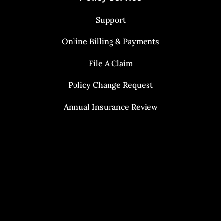
Support
Online Billing & Payments
File A Claim
Policy Change Request
Annual Insurance Review