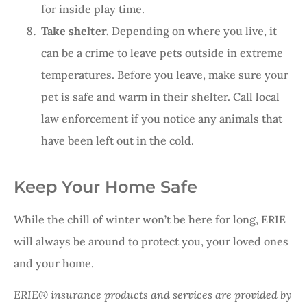
for inside play time.
Take shelter.
Depending on where you live, it
can be a crime to leave pets outside in extreme
temperatures. Before you leave, make sure your
pet is safe and warm in their shelter. Call local
law enforcement if you notice any animals that
have been left out in the cold.
Keep Your Home Safe
While the chill of winter won’t be here for long, ERIE
will always be around to protect you, your loved ones
and your home.
ERIE® insurance products and services are provided by