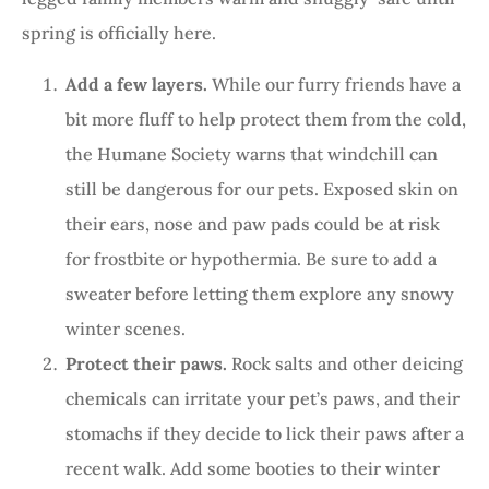
spring is officially here.
Add a few layers.
While our furry friends have a
bit more fluff to help protect them from the cold,
the Humane Society warns that windchill can
still be dangerous for our pets. Exposed skin on
their ears, nose and paw pads could be at risk
for frostbite or hypothermia. Be sure to add a
sweater before letting them explore any snowy
winter scenes.
Protect their paws.
Rock salts and other deicing
chemicals can irritate your pet’s paws, and their
stomachs if they decide to lick their paws after a
recent walk. Add some booties to their winter