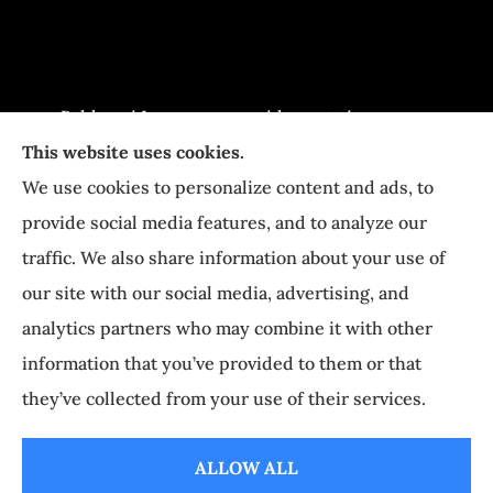
Baldasari Insurance provides auto insurance,
This website uses cookies.
home Insurance, and business Insurance to all
We use cookies to personalize content and ads, to
of Pennsylvania, including Newtown, Richboro,
provide social media features, and to analyze our
Yardley, Langhorne, and Holland.
traffic. We also share information about your use of
our site with our social media, advertising, and
© Copyright 2026, Baldasari Insurance
|
Privacy Statement
|
Accessibility
analytics partners who may combine it with other
Statement
|
Login
information that you’ve provided to them or that
they’ve collected from your use of their services.
Websites for Insurance
ALLOW ALL
Insurance products are offered through the following insurers:
Erie Insurance (Erie,
PA); The Progressive Corporation (Mayfield Village, OH); and other unaffiliated