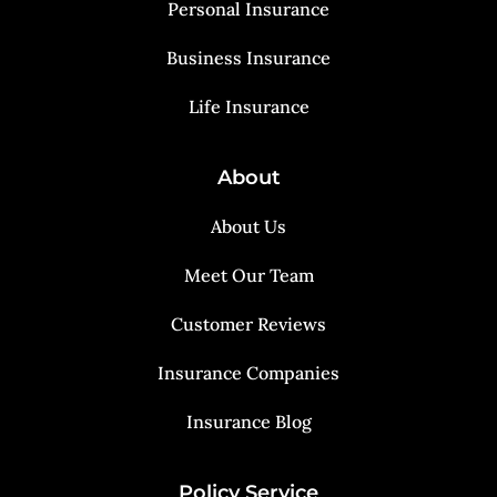
Personal Insurance
Business Insurance
Life Insurance
About
About Us
Meet Our Team
Customer Reviews
Insurance Companies
Insurance Blog
Policy Service