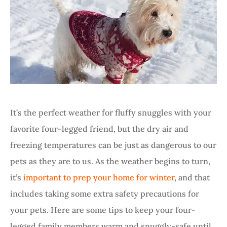
It’s the perfect weather for fluffy snuggles with your
favorite four-legged friend, but the dry air and
freezing temperatures can be just as dangerous to our
pets as they are to us. As the weather begins to turn,
it’s
important to prep your home for winter
, and that
includes taking some extra safety precautions for
your pets. Here are some tips to keep your four-
legged family members warm and snuggly-safe until