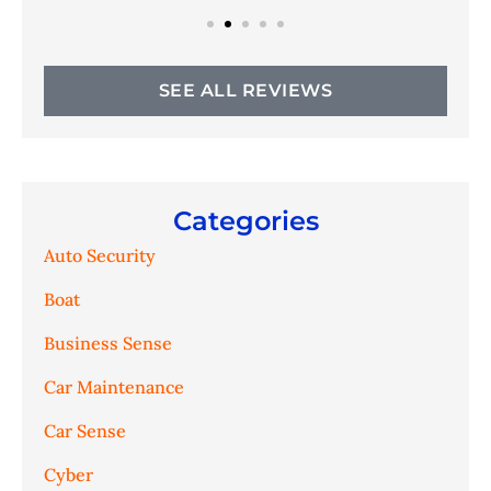
SEE ALL REVIEWS
Categories
Auto Security
Boat
Business Sense
Car Maintenance
Car Sense
Cyber