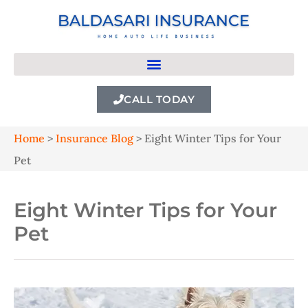
CALL TODAY
Home
>
Insurance Blog
>
Eight Winter Tips for Your
Pet
Eight Winter Tips for Your
Pet