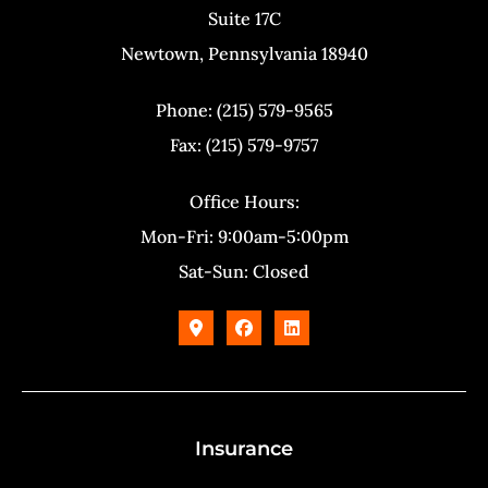
Suite 17C
Newtown, Pennsylvania 18940
Phone: (215) 579-9565
Fax: (215) 579-9757
Office Hours:
Mon-Fri: 9:00am-5:00pm
Sat-Sun: Closed
Insurance