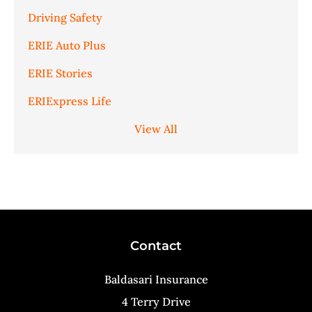
Driving Safety
ERIE Auto Plus
ERIE Stories
ERIExpress Life
View All
Contact
Baldasari Insurance
4 Terry Drive