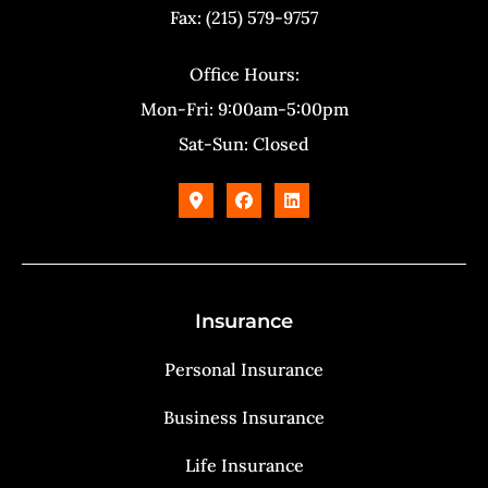
Fax: (215) 579-9757
Office Hours:
Mon-Fri: 9:00am-5:00pm
Sat-Sun: Closed
Insurance
Personal Insurance
Business Insurance
Life Insurance