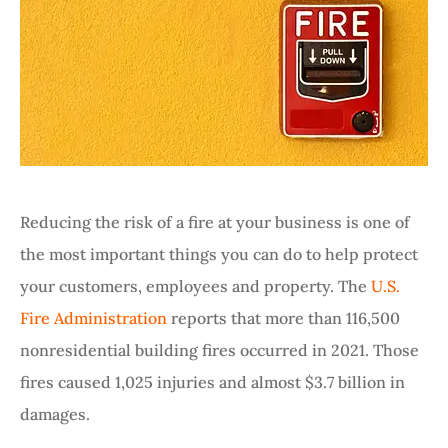
Reducing the risk of a fire at your business is one of
the most important things you can do to help protect
your customers, employees and property. The
U.S.
Fire Administration
reports that more than 116,500
nonresidential building fires occurred in 2021. Those
fires caused 1,025 injuries and almost $3.7 billion in
damages.