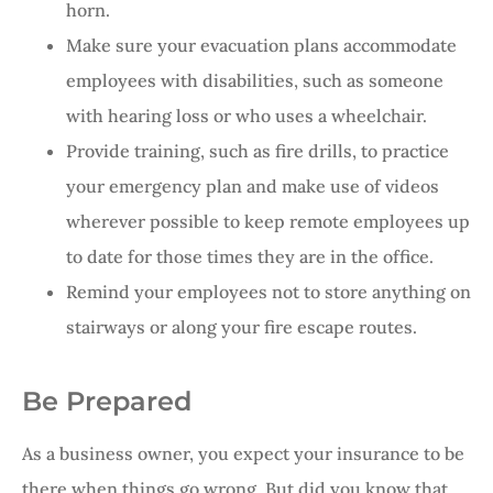
horn.
Make sure your evacuation plans accommodate
employees with disabilities, such as someone
with hearing loss or who uses a wheelchair.
Provide training, such as fire drills, to practice
your emergency plan and make use of videos
wherever possible to keep remote employees up
to date for those times they are in the office.
Remind your employees not to store anything on
stairways or along your fire escape routes.
Be Prepared
As a business owner, you expect your insurance to be
there when things go wrong. But did you know that