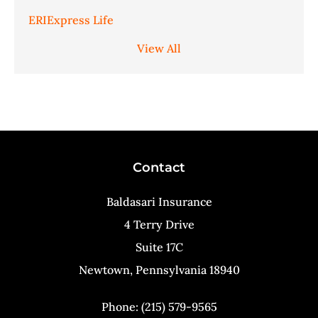
ERIExpress Life
View All
Contact
Baldasari Insurance
4 Terry Drive
Suite 17C
Newtown, Pennsylvania 18940
Phone: (215) 579-9565