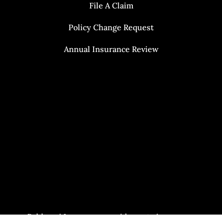
File A Claim
Policy Change Request
Annual Insurance Review
Baldasari Insurance provides auto insurance,