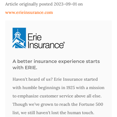
Article originally posted
2023-09-01
on
www.erieinsurance.com
A better insurance experience starts
with ERIE.
Haven’t heard of us? Erie Insurance started
with humble beginnings in 1925 with a mission
to emphasize customer service above all else.
Though we’ve grown to reach the Fortune 500
list, we still haven’t lost the human touch.