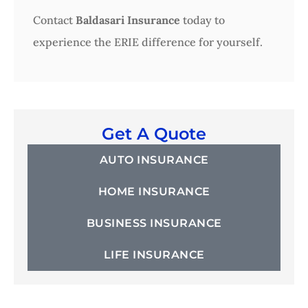
Contact
Baldasari Insurance
today to
experience the ERIE difference for yourself.
Get A Quote
AUTO INSURANCE
HOME INSURANCE
BUSINESS INSURANCE
LIFE INSURANCE