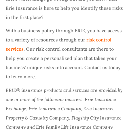
Erie Insurance is here to help you identify these risks
in the first place?
With a business policy through ERIE, you have access
to a variety of resources through our
risk control
services
. Our risk control consultants are there to
help you create a personalized plan that takes your
business’ unique risks into account. Contact us today
to learn more.
ERIE® insurance products and services are provided by
one or more of the following insurers: Erie Insurance
Exchange, Erie Insurance Company, Erie Insurance
Property & Casualty Company, Flagship City Insurance
Company and Erie Family Life Insurance Company