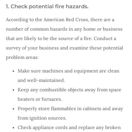
1. Check potential fire hazards.
According to the American Red Cross, there are a
number of common hazards in any home or business
that are likely to be the source of a fire. Conduct a
survey of your business and examine these potential
problem areas:
Make sure machines and equipment are clean
and well-maintained.
Keep any combustible objects away from space
heaters or furnaces.
Properly store flammables in cabinets and away
from ignition sources.
Check appliance cords and replace any broken