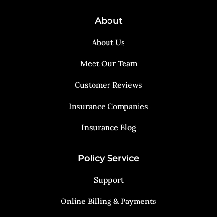
About
About Us
Meet Our Team
Customer Reviews
Insurance Companies
Insurance Blog
Policy Service
Support
Online Billing & Payments