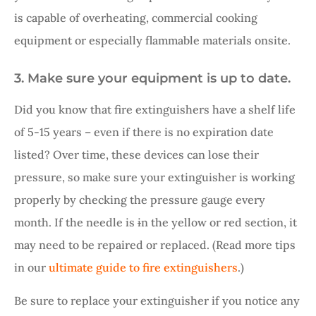
is capable of overheating, commercial cooking
equipment or especially flammable materials onsite.
3. Make sure your equipment is up to date.
Did you know that fire extinguishers have a shelf life
of 5-15 years – even if there is no expiration date
listed? Over time, these devices can lose their
pressure, so make sure your extinguisher is working
properly by checking the pressure gauge every
month. If the needle is
i
n the yellow or red section, it
may need to be repaired or replaced. (Read more tips
in our
ultimate guide to fire extinguishers
.)
Be sure to replace your extinguisher if you notice any