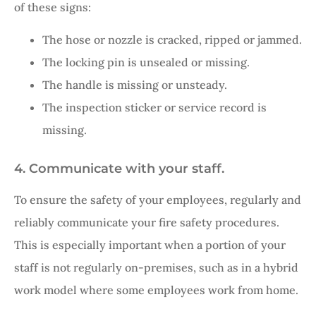
of these signs:
The hose or nozzle is cracked, ripped or jammed.
The locking pin is unsealed or missing.
The handle is missing or unsteady.
The inspection sticker or service record is
missing.
4. Communicate with your staff.
To ensure the safety of your employees, regularly and
reliably communicate your fire safety procedures.
This is especially important when a portion of your
staff is not regularly on-premises, such as in a hybrid
work model where some employees work from home.