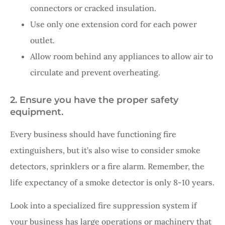
connectors or cracked insulation.
Use only one extension cord for each power
outlet.
Allow room behind any appliances to allow air to
circulate and prevent overheating.
2. Ensure you have the proper safety
equipment.
Every business should have functioning fire
extinguishers, but it’s also wise to consider smoke
detectors, sprinklers or a fire alarm. Remember, the
life expectancy of a smoke detector is only 8-10 years.
Look into a specialized fire suppression system if
your business has large operations or machinery that