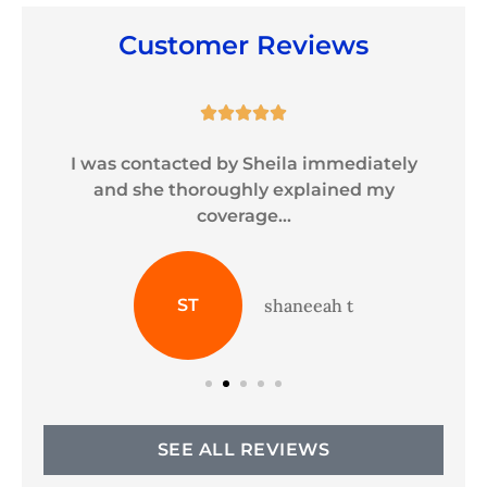
Customer Reviews





y
I was contacted by Sheila immediately
and she thoroughly explained my
coverage...
ST
shaneeah t
SEE ALL REVIEWS