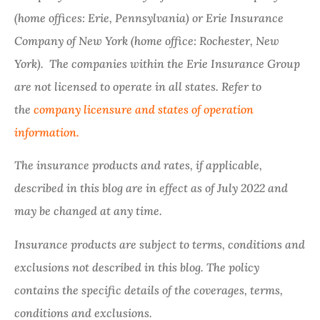
(home offices: Erie, Pennsylvania) or Erie Insurance
Company of New York (home office: Rochester, New
York). The companies within the Erie Insurance Group
are not licensed to operate in all states. Refer to
the
company licensure and states of operation
information.
The insurance products and rates, if applicable,
described in this blog are in effect as of July 2022 and
may be changed at any time.
Insurance products are subject to terms, conditions and
exclusions not described in this blog. The policy
contains the specific details of the coverages, terms,
conditions and exclusions.