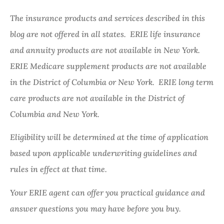
The insurance products and services described in this
blog are not offered in all states. ERIE life insurance
and annuity products are not available in New York.
ERIE Medicare supplement products are not available
in the District of Columbia or New York. ERIE long term
care products are not available in the District of
Columbia and New York.
Eligibility will be determined at the time of application
based upon applicable underwriting guidelines and
rules in effect at that time.
Your ERIE agent can offer you practical guidance and
answer questions you may have before you buy.