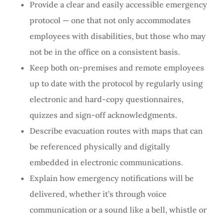
Provide a clear and easily accessible emergency
protocol — one that not only accommodates
employees with disabilities, but those who may
not be in the office on a consistent basis.
Keep both on-premises and remote employees
up to date with the protocol by regularly using
electronic and hard-copy questionnaires,
quizzes and sign-off acknowledgments.
Describe evacuation routes with maps that can
be referenced physically and digitally
embedded in electronic communications.
Explain how emergency notifications will be
delivered, whether it’s through voice
communication or a sound like a bell, whistle or