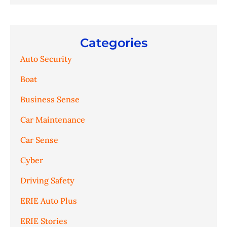
Categories
Auto Security
Boat
Business Sense
Car Maintenance
Car Sense
Cyber
Driving Safety
ERIE Auto Plus
ERIE Stories