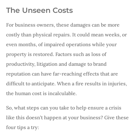
The Unseen Costs
For business owners, these damages can be more
costly than physical repairs. It could mean weeks, or
even months, of impaired operations while your
property is restored. Factors such as loss of
productivity, litigation and damage to brand
reputation can have far-reaching effects that are
difficult to anticipate. When a fire results in injuries,
the human cost is incalculable.
So, what steps can you take to help ensure a crisis
like this doesn’t happen at your business? Give these
four tips a try: