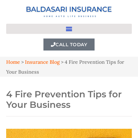
CALL TODAY
Home
>
Insurance Blog
>
4 Fire Prevention Tips for
Your Business
4 Fire Prevention Tips for
Your Business